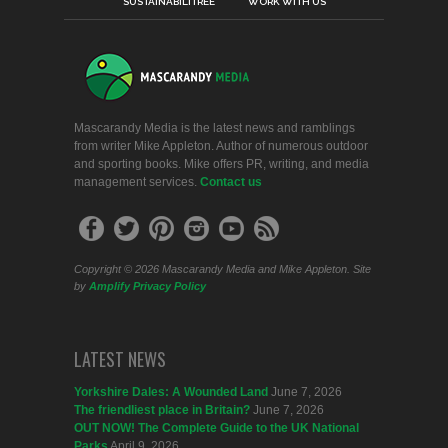
SUSTAINABILITREE
WORK WITH US
Mascarandy Media is the latest news and ramblings
from writer Mike Appleton. Author of numerous outdoor
and sporting books. Mike offers PR, writing, and media
management services.
Contact us
Copyright © 2026 Mascarandy Media and Mike Appleton. Site
by
Amplify
Privacy Policy
LATEST NEWS
Yorkshire Dales: A Wounded Land
June 7, 2026
The friendliest place in Britain?
June 7, 2026
OUT NOW! The Complete Guide to the UK National
Parks
April 9, 2026