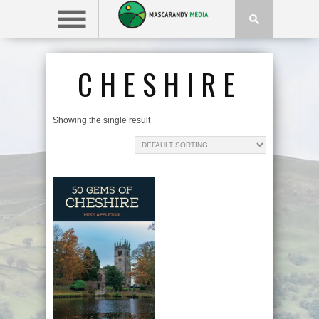
CHESHIRE
Showing the single result