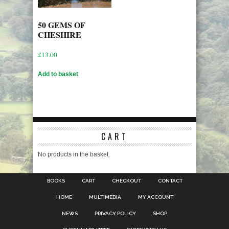
50 GEMS OF
CHESHIRE
£
13.00
Add to basket
CART
No products in the basket.
BOOKS
CART
CHECKOUT
CONTACT
HOME
MULTIMEDIA
MY ACCOUNT
NEWS
PRIVACY POLICY
SHOP