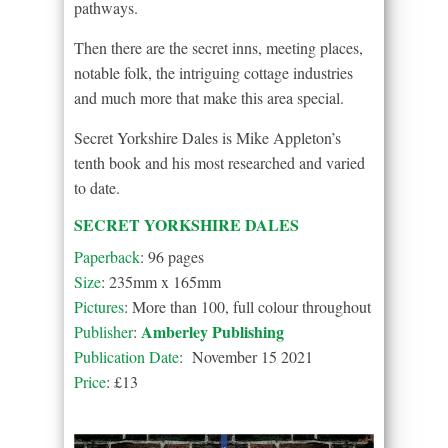
pathways.
Then there are the secret inns, meeting places,
notable folk, the intriguing cottage industries
and much more that make this area special.
Secret Yorkshire Dales is Mike Appleton’s
tenth book and his most researched and varied
to date.
SECRET YORKSHIRE DALES
Paperback
: 96 pages
Size
: 235mm x 165mm
Pictures
: More than 100, full colour throughout
Amberley Publishing
Publisher
:
Publication Date
: November 15 2021
Price
: £13