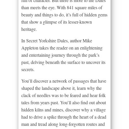
full of character. But there is more to the Dales
than meets the eye. With 841 square miles of
beauty and things to do, it’s full of hidden gems
that show a glimpse of its lesser-known
heritage.
In Secret Yorkshire Dales, author Mike
Appleton takes the reader on an enlightening
and entertaining journey through the park’s
past, delving beneath the surface to uncover its
secrets.
You’ll discover a network of passages that have
shaped the landscape above it, learn why the
clack of needles was to be feared and hear folk
tales from years past. You’ll also find out about
hidden kilns and mines, discover why a village
had to drive a spike through the heart of a dead
man and tread along long-forgotten routes and