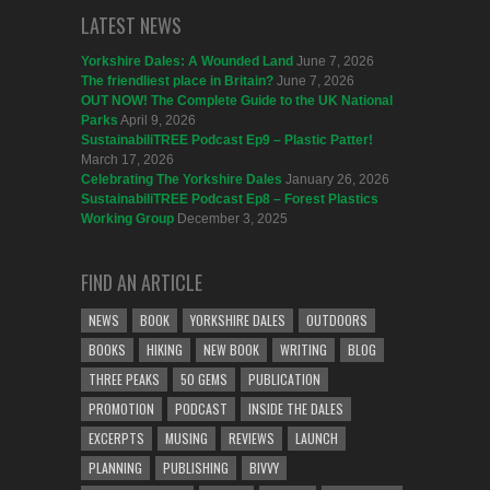
LATEST NEWS
Yorkshire Dales: A Wounded Land
June 7, 2026
The friendliest place in Britain?
June 7, 2026
OUT NOW! The Complete Guide to the UK National
Parks
April 9, 2026
SustainabiliTREE Podcast Ep9 – Plastic Patter!
March 17, 2026
Celebrating The Yorkshire Dales
January 26, 2026
SustainabiliTREE Podcast Ep8 – Forest Plastics
Working Group
December 3, 2025
FIND AN ARTICLE
NEWS
BOOK
YORKSHIRE DALES
OUTDOORS
BOOKS
HIKING
NEW BOOK
WRITING
BLOG
THREE PEAKS
50 GEMS
PUBLICATION
PROMOTION
PODCAST
INSIDE THE DALES
EXCERPTS
MUSING
REVIEWS
LAUNCH
PLANNING
PUBLISHING
BIVVY