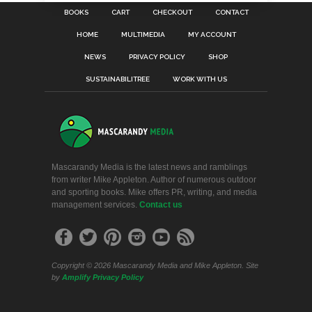
BOOKS
CART
CHECKOUT
CONTACT
HOME
MULTIMEDIA
MY ACCOUNT
NEWS
PRIVACY POLICY
SHOP
SUSTAINABILITREE
WORK WITH US
Mascarandy Media is the latest news and ramblings
from writer Mike Appleton. Author of numerous outdoor
and sporting books. Mike offers PR, writing, and media
management services.
Contact us
Copyright © 2026 Mascarandy Media and Mike Appleton. Site
by
Amplify
Privacy Policy