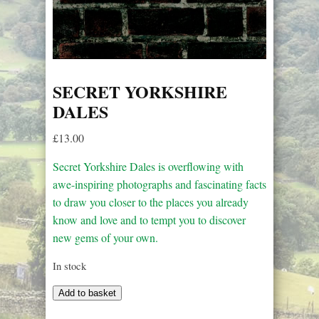
SECRET YORKSHIRE
DALES
£
13.00
Secret Yorkshire Dales is overflowing with
awe-inspiring photographs and fascinating facts
to draw you closer to the places you already
know and love and to tempt you to discover
new gems of your own.
In stock
Secret
Add to basket
Yorkshire