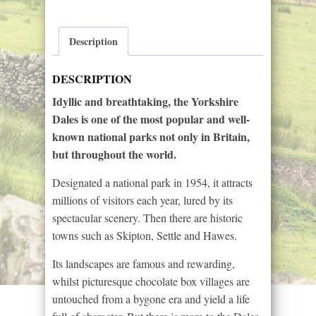
Dales
quantity
Description
DESCRIPTION
Idyllic and breathtaking, the Yorkshire
Dales is one of the most popular and well-
known national parks not only in Britain,
but throughout the world.
Designated a national park in 1954, it attracts
millions of visitors each year, lured by its
spectacular scenery. Then there are historic
towns such as Skipton, Settle and Hawes.
Its landscapes are famous and rewarding,
whilst picturesque chocolate box villages are
untouched from a bygone era and yield a life