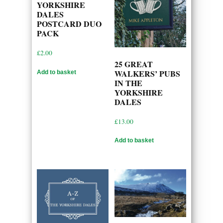
YORKSHIRE
DALES
POSTCARD DUO
PACK
£
2.00
25 GREAT
WALKERS’ PUBS
Add to basket
IN THE
YORKSHIRE
DALES
£
13.00
Add to basket