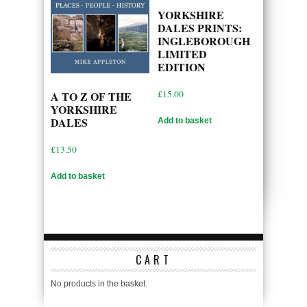
YORKSHIRE
DALES PRINTS:
INGLEBOROUGH
LIMITED
EDITION
£
15.00
A TO Z OF THE
YORKSHIRE
DALES
Add to basket
£
13.50
Add to basket
CART
No products in the basket.