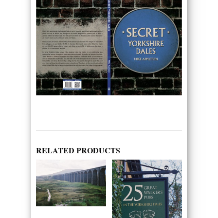
RELATED PRODUCTS