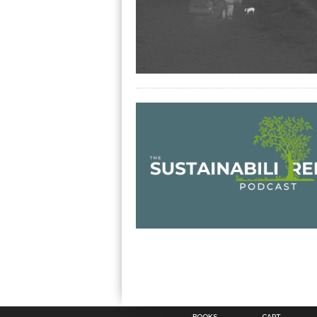
BOOKS
CART