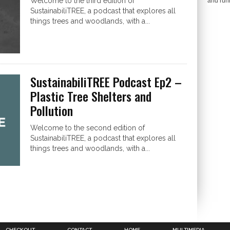
Welcome to the third edition of
and run
SustainabiliTREE, a podcast that explores all
things trees and woodlands, with a...
SustainabiliTREE Podcast Ep2 –
Plastic Tree Shelters and
Pollution
Welcome to the second edition of
SustainabiliTREE, a podcast that explores all
things trees and woodlands, with a...
CHECKOUT
CONTACT
HOME
MULTIMEDIA