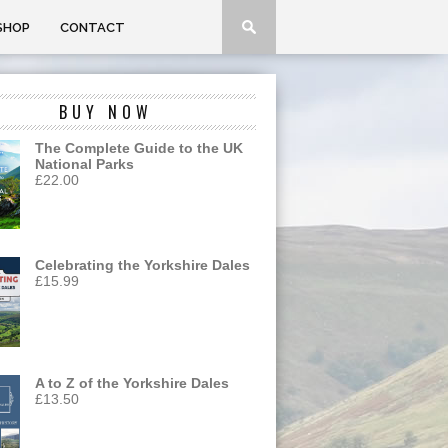
SHOP
CONTACT
BUY NOW
The Complete Guide to the UK
National Parks
£
22.00
Celebrating the Yorkshire Dales
£
15.99
A to Z of the Yorkshire Dales
£
13.50