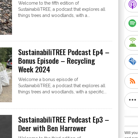
Welcome to the fifth edition of
SustainabiliTREE, a podcast that explores all
things trees and woodlands, with a...
SustainabiliTREE Podcast Ep4 –
Bonus Episode – Recycling
Week 2024
Welcome a bonus episode of
SustainabiliTREE, a podcast that explores all
things trees and woodlands, with a specific...
SustainabiliTREE Podcast Ep3 –
Deer with Ben Harrower
Will you