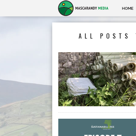
HOME
ALL POSTS 