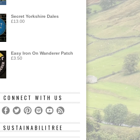
Secret Yorkshire Dales
£
13.00
Easy Iron On Wanderer Patch
£
3.50
CONNECT WITH US
SUSTAINABILITREE