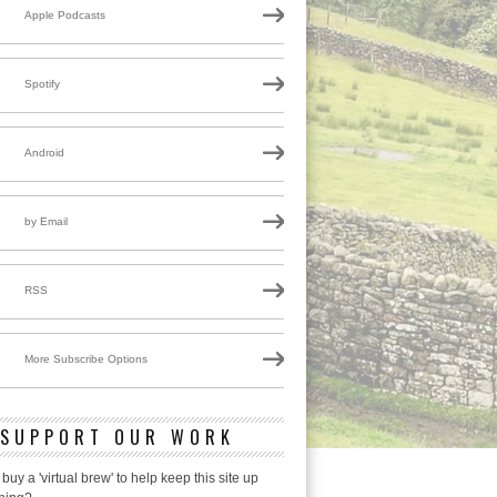
Apple Podcasts
Spotify
Android
by Email
RSS
More Subscribe Options
SUPPORT OUR WORK
 buy a 'virtual brew' to help keep this site up