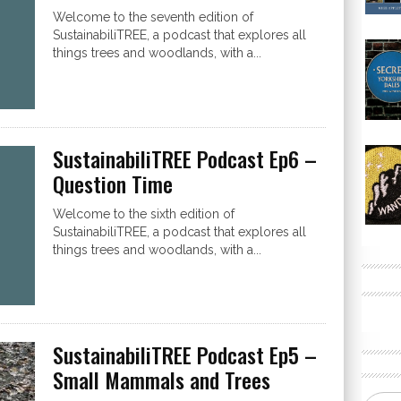
Welcome to the seventh edition of
SustainabiliTREE, a podcast that explores all
things trees and woodlands, with a...
SustainabiliTREE Podcast Ep6 –
Question Time
Welcome to the sixth edition of
SustainabiliTREE, a podcast that explores all
things trees and woodlands, with a...
SustainabiliTREE Podcast Ep5 –
Small Mammals and Trees