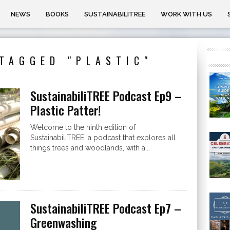
NEWS
BOOKS
SUSTAINABILITREE
WORK WITH US
TAGGED "PLASTIC"
SustainabiliTREE Podcast Ep9 –
Plastic Patter!
Welcome to the ninth edition of
SustainabiliTREE, a podcast that explores all
things trees and woodlands, with a...
SustainabiliTREE Podcast Ep7 –
Greenwashing