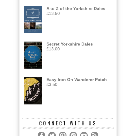
A to Z of the Yorkshire Dales
£
13.50
Secret Yorkshire Dales
£
13.00
Easy Iron On Wanderer Patch
£
3.50
CONNECT WITH US