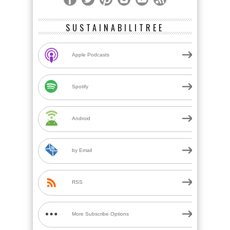
SUSTAINABILITREE
Apple Podcasts
Spotify
Android
by Email
RSS
More Subscribe Options