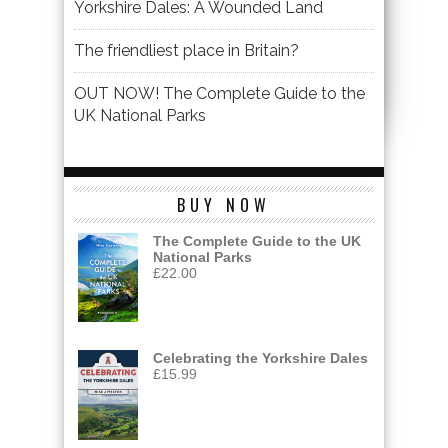
Yorkshire Dales: A Wounded Land
The friendliest place in Britain?
OUT NOW! The Complete Guide to the
UK National Parks
BUY NOW
The Complete Guide to the UK
National Parks
£
22.00
Celebrating the Yorkshire Dales
£
15.99