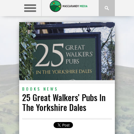
BOOKS
NEWS
25 Great Walkers’ Pubs In
The Yorkshire Dales