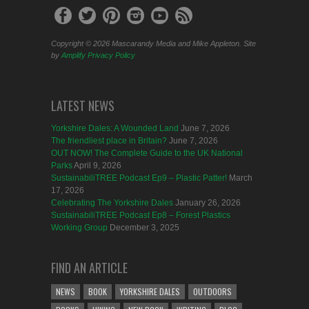
Copyright © 2026 Mascarandy Media and Mike Appleton. Site
by
Amplify
Privacy Policy
LATEST NEWS
Yorkshire Dales: A Wounded Land
June 7, 2026
The friendliest place in Britain?
June 7, 2026
OUT NOW! The Complete Guide to the UK National
Parks
April 9, 2026
SustainabiliTREE Podcast Ep9 – Plastic Patter!
March
17, 2026
Celebrating The Yorkshire Dales
January 26, 2026
SustainabiliTREE Podcast Ep8 – Forest Plastics
Working Group
December 3, 2025
FIND AN ARTICLE
NEWS
BOOK
YORKSHIRE DALES
OUTDOORS