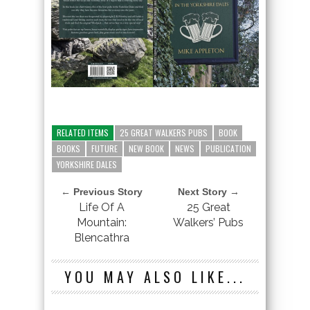
RELATED ITEMS
25 GREAT WALKERS PUBS
BOOK
BOOKS
FUTURE
NEW BOOK
NEWS
PUBLICATION
YORKSHIRE DALES
← Previous Story
Next Story →
Life Of A
25 Great
Mountain:
Walkers’ Pubs
Blencathra
YOU MAY ALSO LIKE...