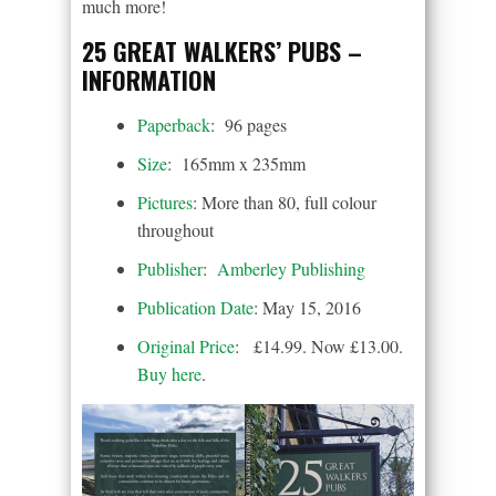
much more!
25 GREAT WALKERS’ PUBS –
INFORMATION
Paperback
: 96 pages
Size
: 165mm x 235mm
Pictures
: More than 80, full colour
throughout
Publisher
:
Amberley Publishing
Publication Date
: May 15, 2016
Original Price
: £14.99. Now £13.00.
Buy here
.