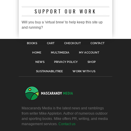
SUPPORT OUR WORK
Will you buy a 'virtual brew' to help keep this site up
and running?
BOOKS
CART
CHECKOUT
CONTACT
HOME
MULTIMEDIA
MY ACCOUNT
NEWS
PRIVACY POLICY
SHOP
SUSTAINABILITREE
WORK WITH US
Mascarandy Media is the latest news and ramblings
from writer Mike Appleton. Author of numerous outdoor
and sporting books. Mike offers PR, writing, and media
management services.
Contact us