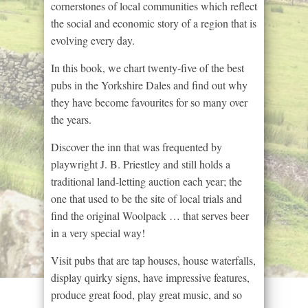
cornerstones of local communities which reflect
the social and economic story of a region that is
evolving every day.
In this book, we chart twenty-five of the best
pubs in the Yorkshire Dales and find out why
they have become favourites for so many over
the years.
Discover the inn that was frequented by
playwright J. B. Priestley and still holds a
traditional land-letting auction each year; the
one that used to be the site of local trials and
find the original Woolpack … that serves beer
in a very special way!
Visit pubs that are tap houses, house waterfalls,
display quirky signs, have impressive features,
produce great food, play great music, and so