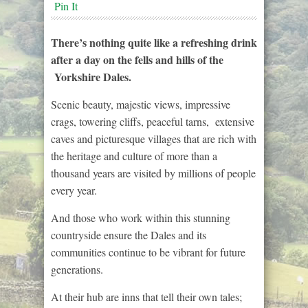
Pin It
There’s nothing quite like a refreshing drink
after a day on the fells and hills of the
Yorkshire Dales.
Scenic beauty, majestic views, impressive
crags, towering cliffs, peaceful tarns, extensive
caves and picturesque villages that are rich with
the heritage and culture of more than a
thousand years are visited by millions of people
every year.
And those who work within this stunning
countryside ensure the Dales and its
communities continue to be vibrant for future
generations.
At their hub are inns that tell their own tales;