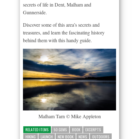
secrets of life in Dent, Malham and
Gunnerside.
Discover some of this area’s secrets and
treasures, and learn the fascinating history
behind them with this handy guide.
Malham Tarn © Mike Appleton
RELATED ITEMS
50 GEMS
BOOK
EXCERPTS
HIKING
LAUNCH
NEW BOOK
NEWS
OUTDOORS