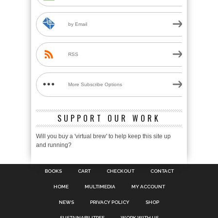
by Email
RSS
More Subscribe Options
SUPPORT OUR WORK
Will you buy a 'virtual brew' to help keep this site up
and running?
BOOKS
CART
CHECKOUT
CONTACT
HOME
MULTIMEDIA
MY ACCOUNT
NEWS
PRIVACY POLICY
SHOP
SUSTAINABILITREE
WORK WITH US