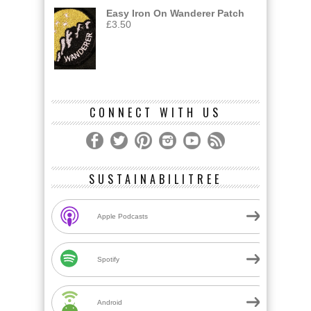
Easy Iron On Wanderer Patch
£
3.50
CONNECT WITH US
SUSTAINABILITREE
Apple Podcasts
Spotify
Android