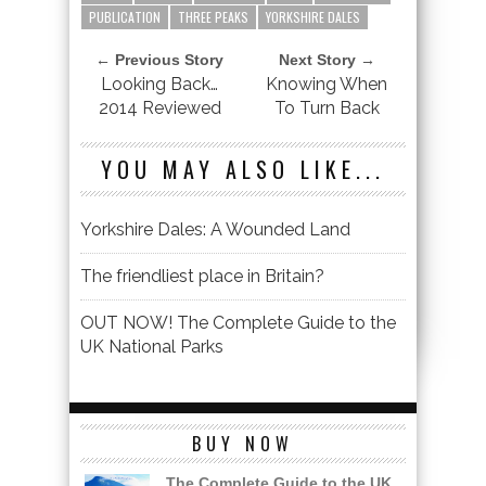
PUBLICATION
THREE PEAKS
YORKSHIRE DALES
← Previous Story
Next Story →
Looking Back…
Knowing When
2014 Reviewed
To Turn Back
YOU MAY ALSO LIKE...
Yorkshire Dales: A Wounded Land
The friendliest place in Britain?
OUT NOW! The Complete Guide to the
UK National Parks
BUY NOW
The Complete Guide to the UK