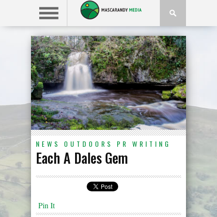
NEWS
OUTDOORS
PR
WRITING
Each A Dales Gem
Pin It