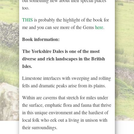
out something new about their special places
too.
THIS
is probably the highlight of the book for
me and you can see more of the Gems
here
.
Book information:
The Yorkshire Dales is one of the most
diverse and rich landscapes in the British
Isles.
Limestone interlaces with sweeping and rolling
fells and dramatic peaks arise from its plains.
Within are caverns that stretch for miles under
the surface, emphatic flora and fauna that thrive
in this unique environment and the hardiest of
local folk who eek out a living in unison with
their surroundings.