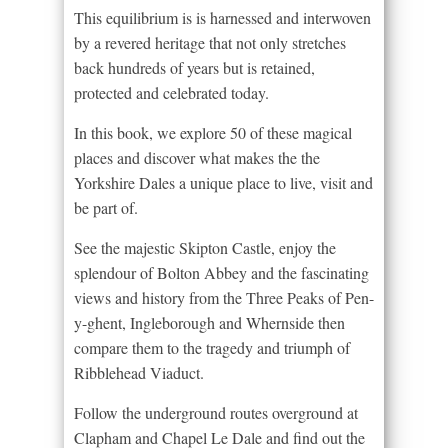
This equilibrium is is harnessed and interwoven
by a revered heritage that not only stretches
back hundreds of years but is retained,
protected and celebrated today.
In this book, we explore 50 of these magical
places and discover what makes the the
Yorkshire Dales a unique place to live, visit and
be part of.
See the majestic Skipton Castle, enjoy the
splendour of Bolton Abbey and the fascinating
views and history from the Three Peaks of Pen-
y-ghent, Ingleborough and Whernside then
compare them to the tragedy and triumph of
Ribblehead Viaduct.
Follow the underground routes overground at
Clapham and Chapel Le Dale and find out the