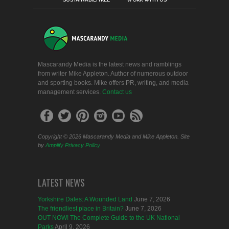
Mascarandy Media is the latest news and ramblings
from writer Mike Appleton. Author of numerous outdoor
and sporting books. Mike offers PR, writing, and media
management services.
Contact us
Copyright © 2026 Mascarandy Media and Mike Appleton. Site
by
Amplify
Privacy Policy
LATEST NEWS
Yorkshire Dales: A Wounded Land
June 7, 2026
The friendliest place in Britain?
June 7, 2026
OUT NOW! The Complete Guide to the UK National
Parks
April 9, 2026