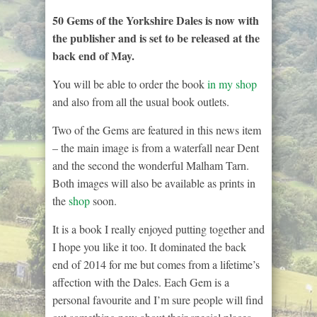
50 Gems of the Yorkshire Dales is now with
the publisher and is set to be released at the
back end of May.
You will be able to order the book
in my shop
and also from all the usual book outlets.
Two of the Gems are featured in this news item
– the main image is from a waterfall near Dent
and the second the wonderful Malham Tarn.
Both images will also be available as prints in
the
shop
soon.
It is a book I really enjoyed putting together and
I hope you like it too. It dominated the back
end of 2014 for me but comes from a lifetime’s
affection with the Dales. Each Gem is a
personal favourite and I’m sure people will find