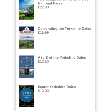
National Parks
£
22.00
Celebrating the Yorkshire Dales
£
15.99
A to Z of the Yorkshire Dales
£
13.50
Secret Yorkshire Dales
£
13.00