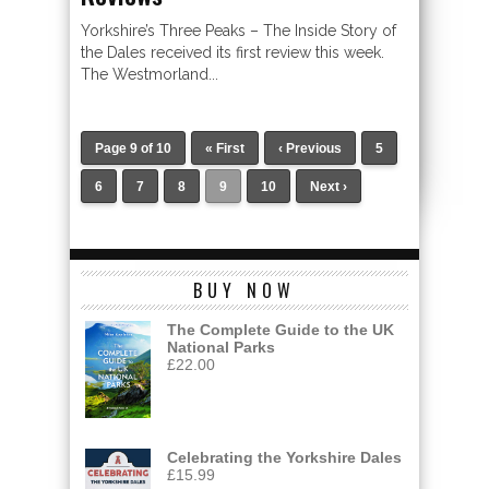
Yorkshire’s Three Peaks – The Inside Story of
the Dales received its first review this week.
The Westmorland...
Page 9 of 10
« First
‹ Previous
5
6
7
8
9
10
Next ›
BUY NOW
The Complete Guide to the UK
National Parks
£
22.00
Celebrating the Yorkshire Dales
£
15.99