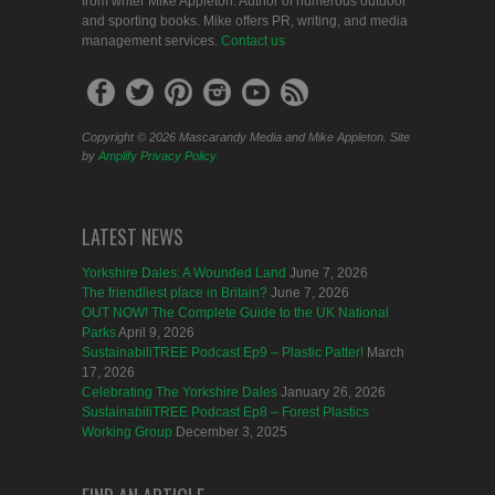
from writer Mike Appleton. Author of numerous outdoor
and sporting books. Mike offers PR, writing, and media
management services.
Contact us
Copyright © 2026 Mascarandy Media and Mike Appleton. Site
by
Amplify
Privacy Policy
LATEST NEWS
Yorkshire Dales: A Wounded Land
June 7, 2026
The friendliest place in Britain?
June 7, 2026
OUT NOW! The Complete Guide to the UK National
Parks
April 9, 2026
SustainabiliTREE Podcast Ep9 – Plastic Patter!
March
17, 2026
Celebrating The Yorkshire Dales
January 26, 2026
SustainabiliTREE Podcast Ep8 – Forest Plastics
Working Group
December 3, 2025