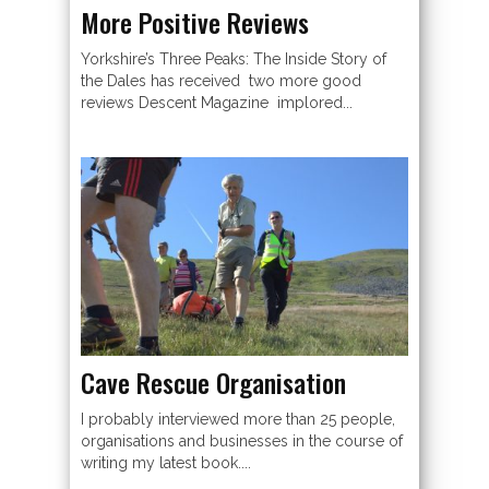
More Positive Reviews
Yorkshire’s Three Peaks: The Inside Story of
the Dales has received two more good
reviews Descent Magazine implored...
Cave Rescue Organisation
I probably interviewed more than 25 people,
organisations and businesses in the course of
writing my latest book....