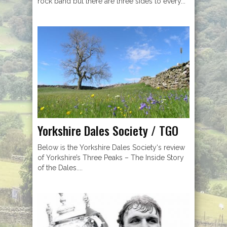
rock band but there are three sides to every...
Yorkshire Dales Society / TGO
Below is the Yorkshire Dales Society‘s review
of Yorkshire’s Three Peaks – The Inside Story
of the Dales....