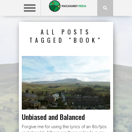
ALL POSTS
TAGGED "BOOK"
Unbiased and Balanced
Forgive me for using the lyrics of an 80/90s