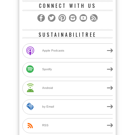
CONNECT WITH US
SUSTAINABILITREE
Apple Podcasts
Spotify
Android
by Email
RSS