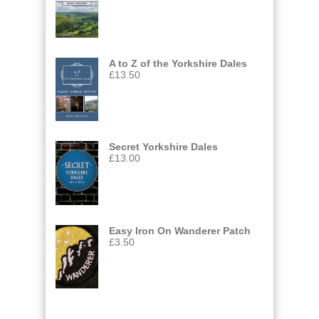
A to Z of the Yorkshire Dales
£
13.50
Secret Yorkshire Dales
£
13.00
Easy Iron On Wanderer Patch
£
3.50