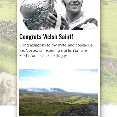
Congrats Welsh Saint!
Congratulations to my mate, and colleague,
Kel Coslett on receiving a British Empire
Medal for services to Rugby...