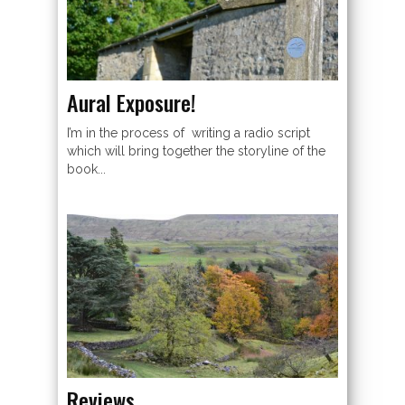
Aural Exposure!
I’m in the process of writing a radio script
which will bring together the storyline of the
book...
Reviews