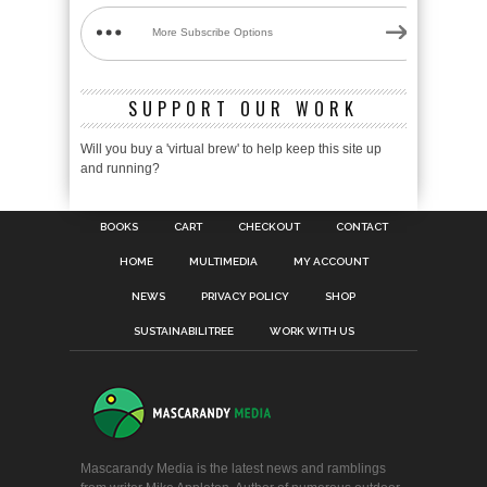
More Subscribe Options
SUPPORT OUR WORK
Will you buy a 'virtual brew' to help keep this site up
and running?
BOOKS
CART
CHECKOUT
CONTACT
HOME
MULTIMEDIA
MY ACCOUNT
NEWS
PRIVACY POLICY
SHOP
SUSTAINABILITREE
WORK WITH US
Mascarandy Media is the latest news and ramblings