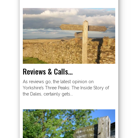
Reviews & Calls…
As reviews go, the latest opinion on
Yorkshire’s Three Peaks: The Inside Story of
the Dales, certainly gets...