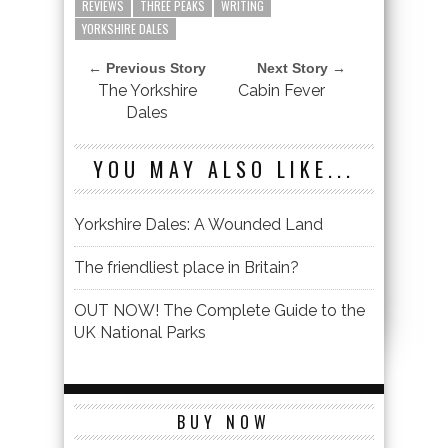
REVIEWS
THREE PEAKS
WRITING
YORKSHIRE DALES
← Previous Story
Next Story →
The Yorkshire
Cabin Fever
Dales
YOU MAY ALSO LIKE...
Yorkshire Dales: A Wounded Land
The friendliest place in Britain?
OUT NOW! The Complete Guide to the
UK National Parks
BUY NOW