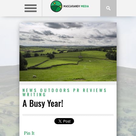
NEWS
OUTDOORS
PR
REVIEWS
WRITING
A Busy Year!
Pin It