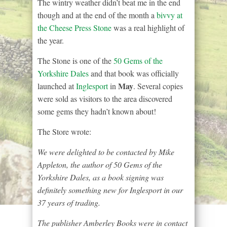
The wintry weather didn’t beat me in the end
though and at the end of the month a
bivvy at
the Cheese Press Stone
was a real highlight of
the year.
The Stone is one of the
50 Gems of the
Yorkshire Dales
and that book was officially
May
launched at
Inglesport
in
. Several copies
were sold as visitors to the area discovered
some gems they hadn’t known about!
The Store wrote:
We were delighted to be contacted by Mike
Appleton, the author of 50 Gems of the
Yorkshire Dales, as a book signing was
definitely something new for Inglesport in our
37 years of trading.
The publisher Amberley Books were in contact