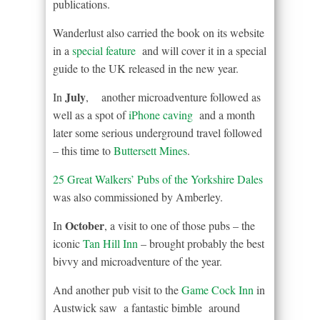
publications.
Wanderlust also carried the book on its website
in a
special feature
and will cover it in a special
guide to the UK released in the new year.
July
In
, another microadventure followed as
well as a spot of
iPhone caving
and a month
later some serious underground travel followed
– this time to
Buttersett Mines
.
25 Great Walkers’ Pubs of the Yorkshire Dales
was also commissioned by Amberley.
October
In
, a visit to one of those pubs – the
iconic
Tan Hill Inn
– brought probably the best
bivvy and microadventure of the year.
And another pub visit to the
Game Cock Inn
in
Austwick saw a fantastic bimble around