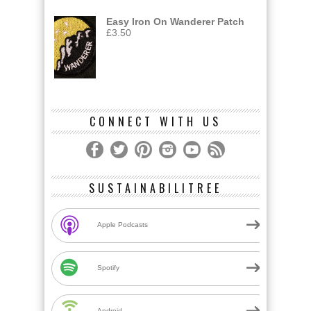
Easy Iron On Wanderer Patch
£
3.50
CONNECT WITH US
SUSTAINABILITREE
Apple Podcasts
Spotify
Android