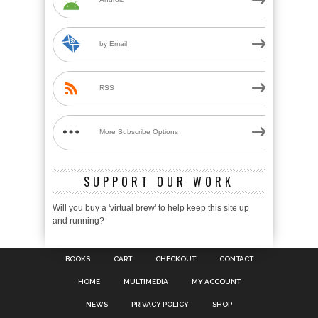
by Email
RSS
More Subscribe Options
SUPPORT OUR WORK
Will you buy a 'virtual brew' to help keep this site up
and running?
BOOKS
CART
CHECKOUT
CONTACT
HOME
MULTIMEDIA
MY ACCOUNT
NEWS
PRIVACY POLICY
SHOP