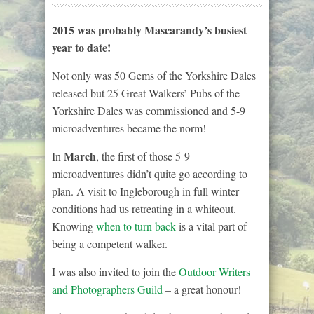
2015 was probably Mascarandy’s busiest
year to date!
Not only was 50 Gems of the Yorkshire Dales
released but 25 Great Walkers’ Pubs of the
Yorkshire Dales was commissioned and 5-9
microadventures became the norm!
March
In
, the first of those 5-9
microadventures didn’t quite go according to
plan. A visit to Ingleborough in full winter
conditions had us retreating in a whiteout.
Knowing
when to turn back
is a vital part of
being a competent walker.
I was also invited to join the
Outdoor Writers
and Photographers Guild
– a great honour!