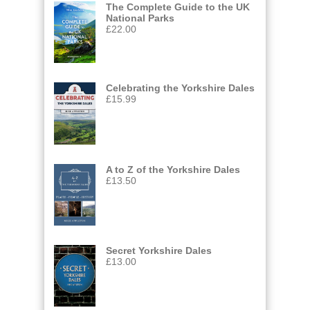
The Complete Guide to the UK
National Parks
£
22.00
Celebrating the Yorkshire Dales
£
15.99
A to Z of the Yorkshire Dales
£
13.50
Secret Yorkshire Dales
£
13.00