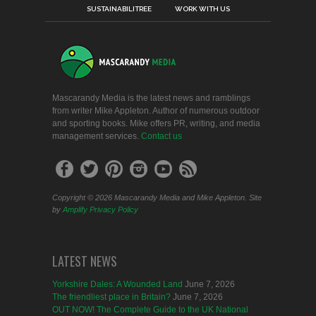
SUSTAINABILITREE
WORK WITH US
Mascarandy Media is the latest news and ramblings
from writer Mike Appleton. Author of numerous outdoor
and sporting books. Mike offers PR, writing, and media
management services.
Contact us
Copyright © 2026 Mascarandy Media and Mike Appleton. Site
by
Amplify
Privacy Policy
LATEST NEWS
Yorkshire Dales: A Wounded Land
June 7, 2026
The friendliest place in Britain?
June 7, 2026
OUT NOW! The Complete Guide to the UK National