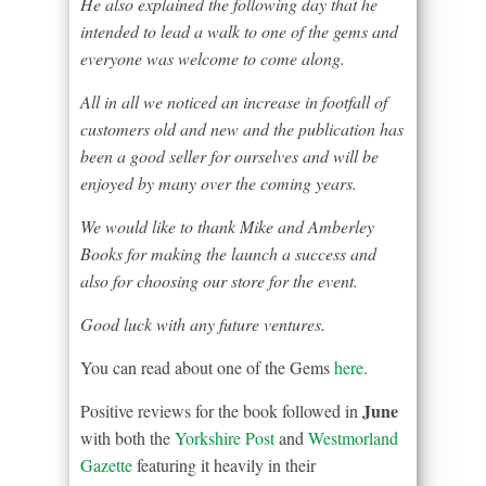
He also explained the following day that he
intended to lead a walk to one of the gems and
everyone was welcome to come along.
All in all we noticed an increase in footfall of
customers old and new and the publication has
been a good seller for ourselves and will be
enjoyed by many over the coming years.
We would like to thank Mike and Amberley
Books for making the launch a success and
also for choosing our store for the event.
Good luck with any future ventures.
You can read about one of the Gems
here
.
June
Positive reviews for the book followed in
with both the
Yorkshire Post
and
Westmorland
Gazette
featuring it heavily in their