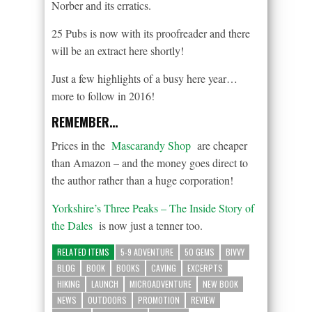
Norber and its erratics.
25 Pubs is now with its proofreader and there
will be an extract here shortly!
Just a few highlights of a busy here year…
more to follow in 2016!
REMEMBER…
Prices in the
Mascarandy Shop
are cheaper
than Amazon – and the money goes direct to
the author rather than a huge corporation!
Yorkshire’s Three Peaks – The Inside Story of
the Dales
is now just a tenner too.
RELATED ITEMS
5-9 ADVENTURE
50 GEMS
BIVVY
BLOG
BOOK
BOOKS
CAVING
EXCERPTS
HIKING
LAUNCH
MICROADVENTURE
NEW BOOK
NEWS
OUTDOORS
PROMOTION
REVIEW