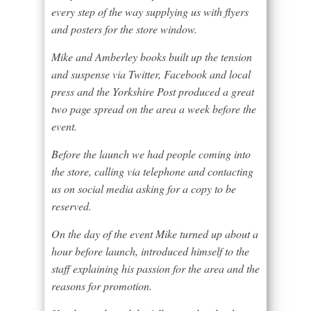
every step of the way supplying us with flyers
and posters for the store window.
Mike and Amberley books built up the tension
and suspense via Twitter, Facebook and local
press and the Yorkshire Post produced a great
two page spread on the area a week before the
event.
Before the launch we had people coming into
the store, calling via telephone and contacting
us on social media asking for a copy to be
reserved.
On the day of the event Mike turned up about a
hour before launch, introduced himself to the
staff explaining his passion for the area and the
reasons for promotion.